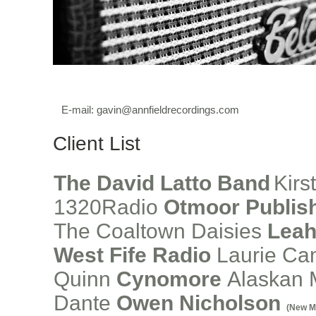
E-mail:
gavin@annfieldrecordings.com
Client List
The David Latto Band
Kirs
1320Radio
Otmoor Publis
The Coaltown Daisies
Leah
West Fife Radio
Laurie C
Quinn
Cynomore
Alaskan
Dante
Owen Nicholson
(New M