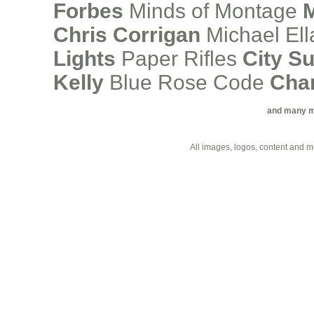
Forbes
Minds of Montage
M
Chris Corrigan
Michael Ell
Lights
Paper Rifles
City S
Kelly
Blue Rose Code
Cha
and many mor
All images, logos, content and 