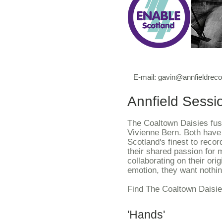
E-mail:
gavin@annfieldrec
Annfield Sessi
The Coaltown Daisies fuse
Vivienne Bern. Both have 
Scotland's finest to recor
their shared passion for 
collaborating on their ori
emotion, they want nothin
Find The Coaltown Daisi
'Hands'