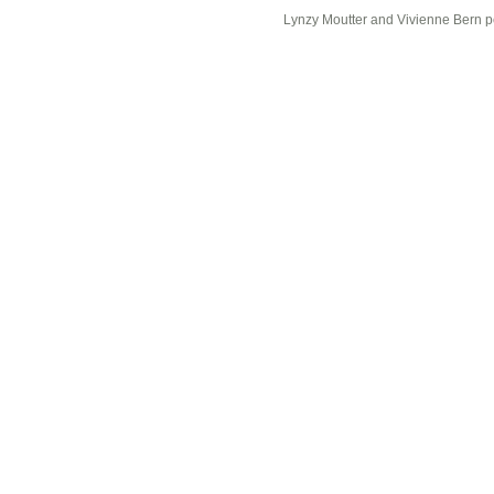
Lynzy Moutter and Vivienne Bern p