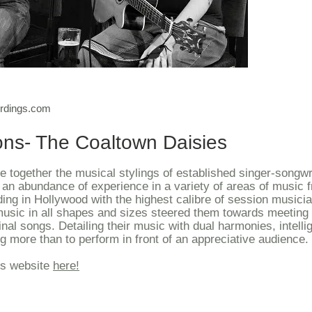
For informa
ordings.com
ons- The Coaltown Daisies
 together the musical stylings of established singer-songwr
an abundance of experience in a variety of areas of music 
ding in Hollywood with the highest calibre of session musician
music in all shapes and sizes steered them towards meeting 
ginal songs. Detailing their music with dual harmonies, intelli
g more than to perform in front of an appreciative audience.
es website
here!