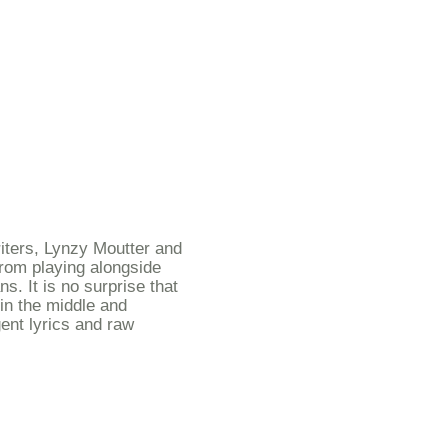
tion or bookings
iters, Lynzy Moutter and
from playing alongside
s. It is no surprise that
in the middle and
gent lyrics and raw