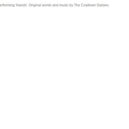
erforming 'Hands'. Original words and music by The Coaltown Daisies.