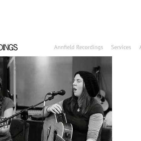
Annfield Recordings
Services
Annfield 
Professional
Services
What can we
About
Find out abo
Clients
Who do we wo
Contact